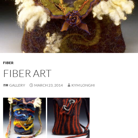
FIBER
FIBER ART
GALLERY
MARCH 23, 2014
KYM LONGHI