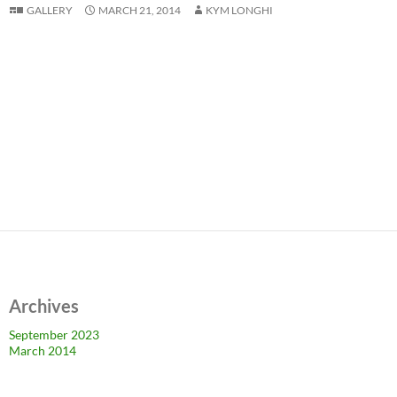
GALLERY
MARCH 21, 2014
KYM LONGHI
Archives
September 2023
March 2014