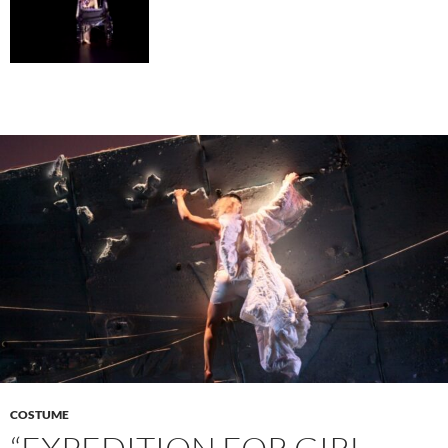
COSTUME