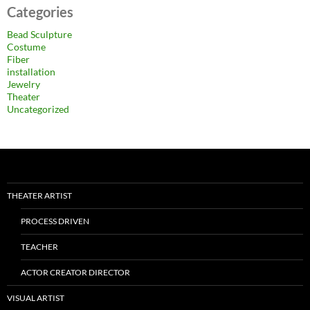
Categories
Bead Sculpture
Costume
Fiber
installation
Jewelry
Theater
Uncategorized
THEATER ARTIST
PROCESS DRIVEN
TEACHER
ACTOR CREATOR DIRECTOR
VISUAL ARTIST