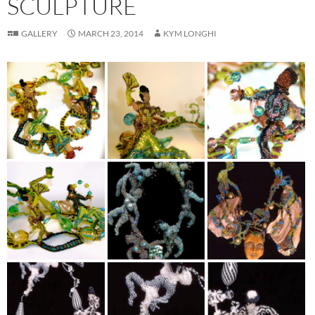
SCULPTURE
GALLERY
MARCH 23, 2014
KYM LONGHI