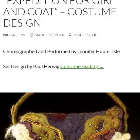
“EXPEDITION FOR GIRL
AND COAT” – COSTUME
DESIGN
GALLERY
MARCH 23, 2014
KYM LONGHI
Choreographed and Performed by Jennifer Hupfer Isle
“Expedition for Gi
Set Design by Paul Herwig
Continue reading
→