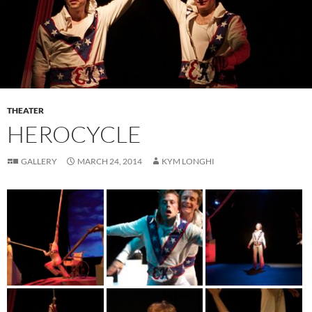
THEATER
HEROCYCLE
GALLERY
MARCH 24, 2014
KYM LONGHI