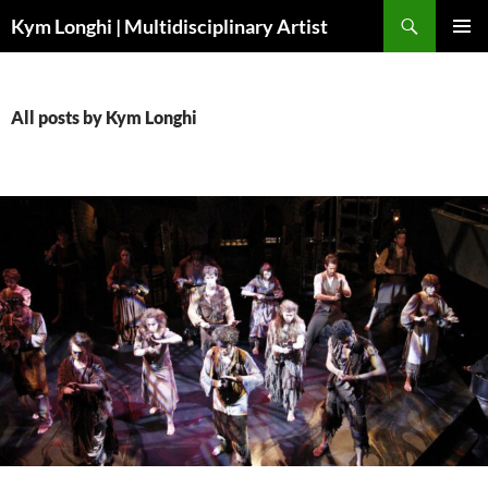
Skip
Search
Kym Longhi | Multidisciplinary Artist
to
PRIMAR
content
MENU
All posts by Kym Longhi