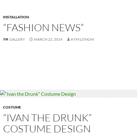
INSTALLATION
“FASHION NEWS”
GALLERY
MARCH 22, 2014
KYM LONGHI
COSTUME
“IVAN THE DRUNK”
COSTUME DESIGN