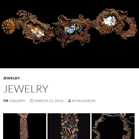
JEWELRY
JEWELRY
GALLERY
MARCH 23, 2014
KYM LONGHI