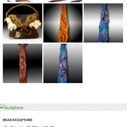
BEAD SCULPTURE