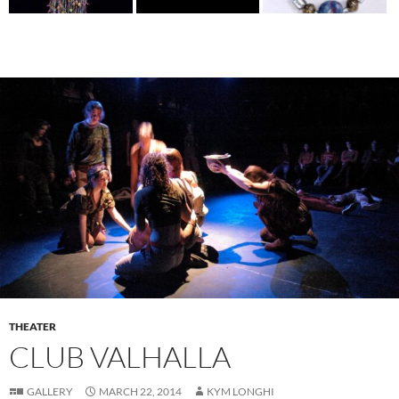
THEATER
CLUB VALHALLA
GALLERY
MARCH 22, 2014
KYM LONGHI