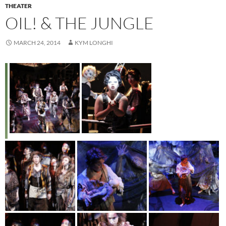
THEATER
OIL! & THE JUNGLE
MARCH 24, 2014
KYM LONGHI