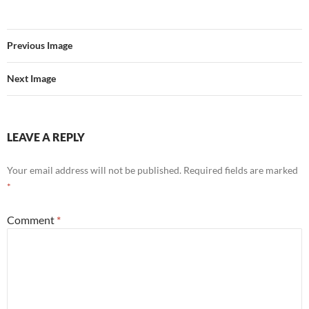
Previous Image
Next Image
LEAVE A REPLY
Your email address will not be published.
Required fields are marked
*
Comment
*