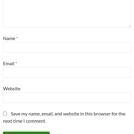
Name
*
Email
*
Website
Save my name, email, and website in this browser for the
next time I comment.