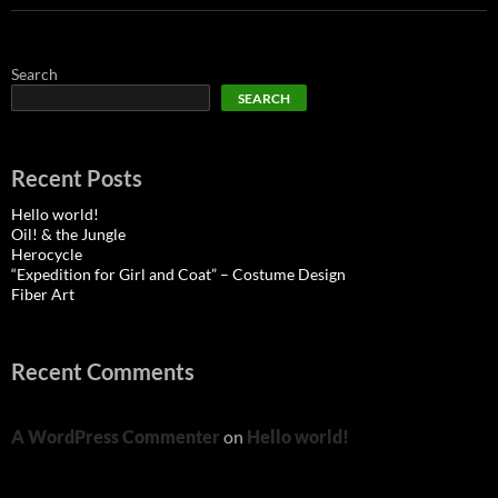
Search
SEARCH
Recent Posts
Hello world!
Oil! & the Jungle
Herocycle
“Expedition for Girl and Coat” – Costume Design
Fiber Art
Recent Comments
A WordPress Commenter
on
Hello world!