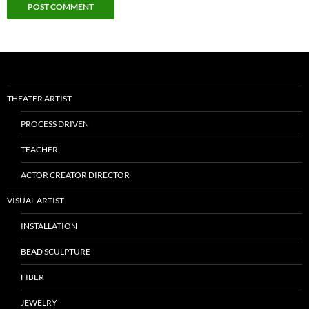
THEATER ARTIST
PROCESS DRIVEN
TEACHER
ACTOR CREATOR DIRECTOR
VISUAL ARTIST
INSTALLATION
BEAD SCULPTURE
FIBER
JEWELRY