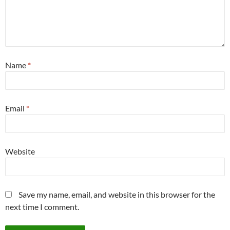
Name
*
Email
*
Website
Save my name, email, and website in this browser for the
next time I comment.