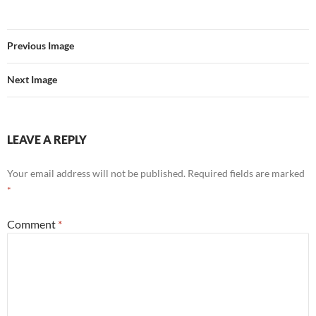
Previous Image
Next Image
LEAVE A REPLY
Your email address will not be published.
Required fields are marked
*
Comment
*