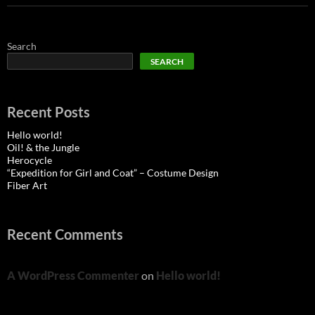
Search
SEARCH
Recent Posts
Hello world!
Oil! & the Jungle
Herocycle
“Expedition for Girl and Coat” – Costume Design
Fiber Art
Recent Comments
A WordPress Commenter
on
Hello world!