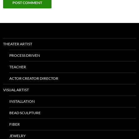
THEATER ARTIST
PROCESS DRIVEN
TEACHER
ACTOR CREATOR DIRECTOR
VISUAL ARTIST
INSTALLATION
BEAD SCULPTURE
FIBER
JEWELRY