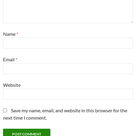
Name
*
Email
*
Website
Save my name, email, and website in this browser for the
next time I comment.