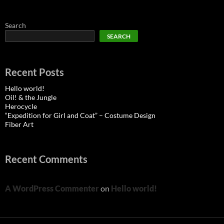
Search
SEARCH
Recent Posts
Hello world!
Oil! & the Jungle
Herocycle
“Expedition for Girl and Coat” – Costume Design
Fiber Art
Recent Comments
A WordPress Commenter
on
Hello world!