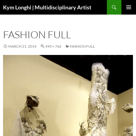
Skip
Search
Kym Longhi | Multidisciplinary Artist
to
PRIMAR
content
MENU
FASHION FULL
MARCH 21, 2014
490 × 766
FASHION FULL