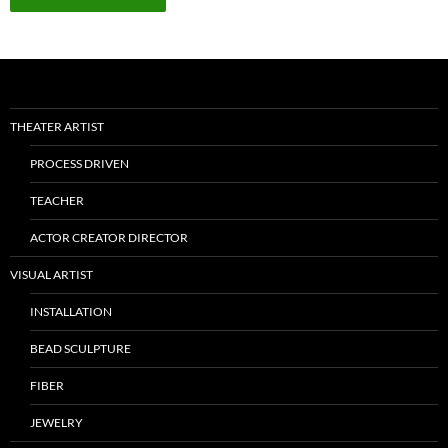
THEATER ARTIST
PROCESS DRIVEN
TEACHER
ACTOR CREATOR DIRECTOR
VISUAL ARTIST
INSTALLATION
BEAD SCULPTURE
FIBER
JEWELRY