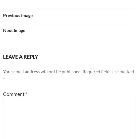
Previous Image
Next Image
LEAVE A REPLY
Your email address will not be published.
Required fields are marked
*
Comment
*