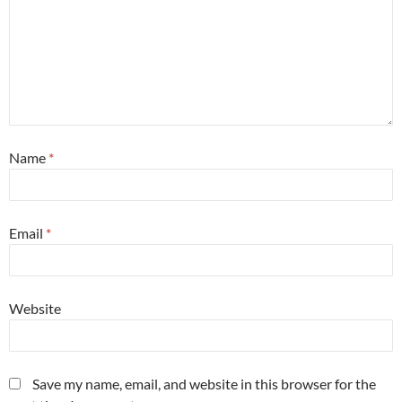
Name
*
Email
*
Website
Save my name, email, and website in this browser for the