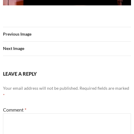
Previous Image
Next Image
LEAVE A REPLY
Your email address will not be published.
Required fields are marked
*
Comment
*