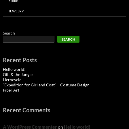
FIBER
JEWELRY
Search
SEARCH
Recent Posts
Hello world!
Oil! & the Jungle
Herocycle
“Expedition for Girl and Coat” – Costume Design
Fiber Art
Recent Comments
A WordPress Commenter
on
Hello world!