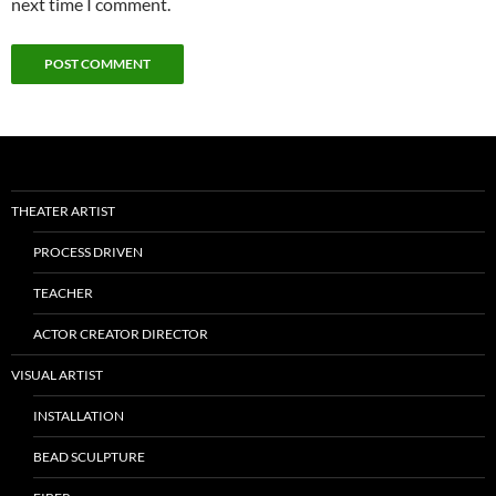
next time I comment.
THEATER ARTIST
PROCESS DRIVEN
TEACHER
ACTOR CREATOR DIRECTOR
VISUAL ARTIST
INSTALLATION
BEAD SCULPTURE