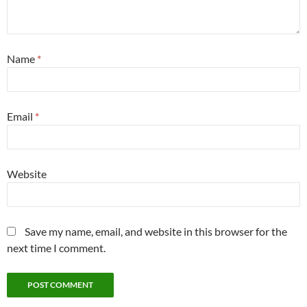
Name
*
Email
*
Website
Save my name, email, and website in this browser for the
next time I comment.