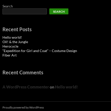
Search
SEARCH
Recent Posts
Hello world!
Oil! & the Jungle
Herocycle
“Expedition for Girl and Coat” – Costume Design
Fiber Art
Recent Comments
A WordPress Commenter
on
Hello world!
Proudly powered by WordPress