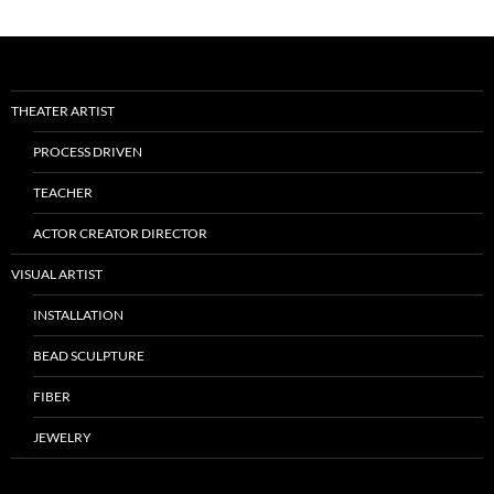
THEATER ARTIST
PROCESS DRIVEN
TEACHER
ACTOR CREATOR DIRECTOR
VISUAL ARTIST
INSTALLATION
BEAD SCULPTURE
FIBER
JEWELRY