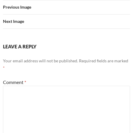
Previous Image
Next Image
LEAVE A REPLY
Your email address will not be published.
Required fields are marked
*
Comment
*