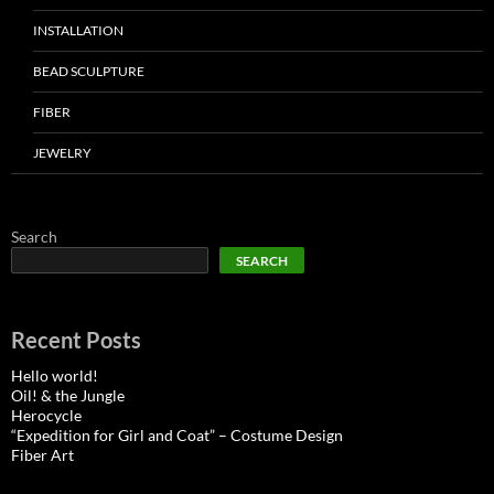
INSTALLATION
BEAD SCULPTURE
FIBER
JEWELRY
Search
SEARCH
Recent Posts
Hello world!
Oil! & the Jungle
Herocycle
“Expedition for Girl and Coat” – Costume Design
Fiber Art