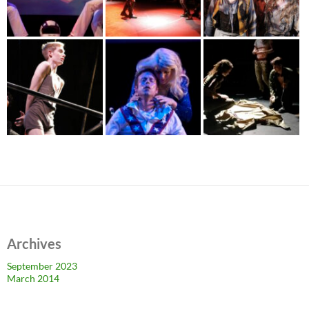
Archives
September 2023
March 2014