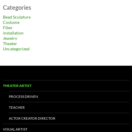
Categories
Bead Sculpture
Costume
Fiber
installation
Jewelry
Theater
Uncategorized
THEATER ARTIST
PROCESS DRIVEN
TEACHER
ACTOR CREATOR DIRECTOR
VISUAL ARTIST