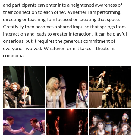
and participants can enter into a heightened awareness of
their connection to each other. Whether I am performing,
directing or teaching I am focused on creating that space.
Creativity then becomes a shared impulse that springs from
interaction and leads to greater interaction. It can be playful
or serious, but it requires the generous commitment of
everyone involved. Whatever form it takes – theater is
communal.