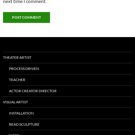
next time I comment.
THEATER ARTIST
PROCESS DRIVEN
TEACHER
ACTOR CREATOR DIRECTOR
VISUAL ARTIST
INSTALLATION
BEAD SCULPTURE