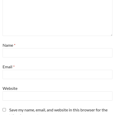
Name
*
Email
*
Website
Save my name, email, and website in this browser for the