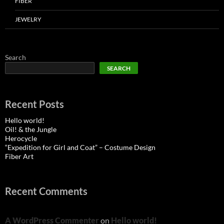
FIBER
JEWELRY
Search
SEARCH
Recent Posts
Hello world!
Oil! & the Jungle
Herocycle
“Expedition for Girl and Coat” – Costume Design
Fiber Art
Recent Comments
A WordPress Commenter
on
Hello world!