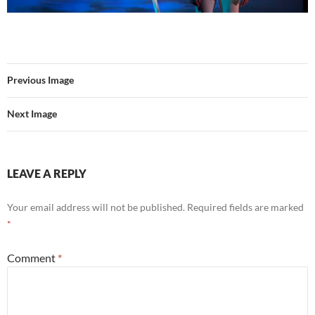
Previous Image
Next Image
LEAVE A REPLY
Your email address will not be published.
Required fields are marked
*
Comment
*