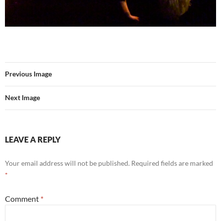
Previous Image
Next Image
LEAVE A REPLY
Your email address will not be published.
Required fields are marked
*
Comment
*