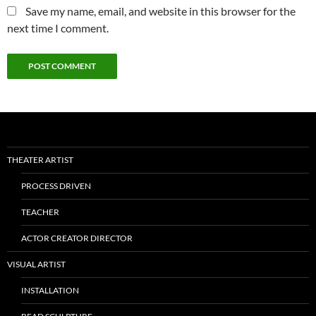
Save my name, email, and website in this browser for the
next time I comment.
THEATER ARTIST
PROCESS DRIVEN
TEACHER
ACTOR CREATOR DIRECTOR
VISUAL ARTIST
INSTALLATION