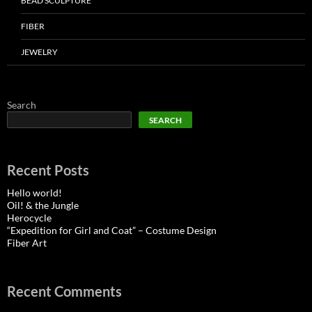
BEAD SCULPTURE
FIBER
JEWELRY
Search
SEARCH
Recent Posts
Hello world!
Oil! & the Jungle
Herocycle
“Expedition for Girl and Coat” – Costume Design
Fiber Art
Recent Comments