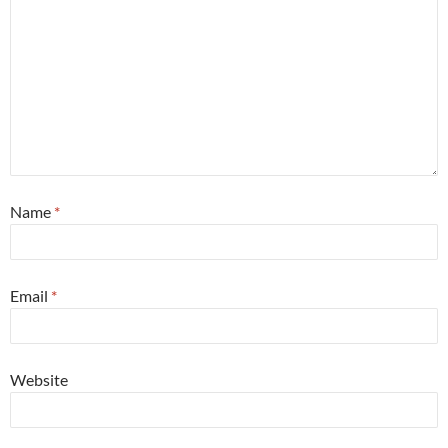
Name
*
Email
*
Website