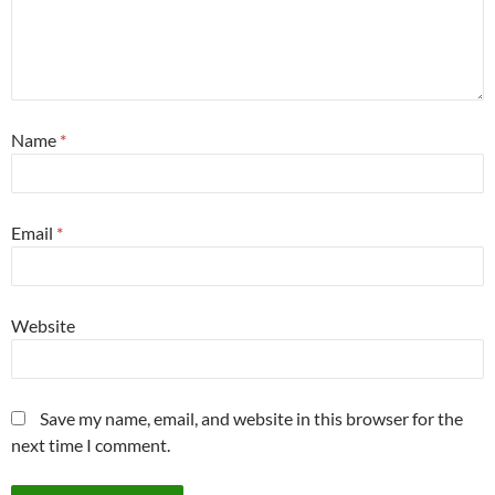
Name
*
Email
*
Website
Save my name, email, and website in this browser for the
next time I comment.