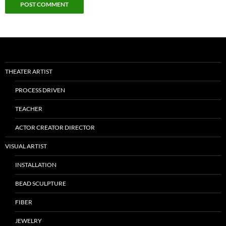
THEATER ARTIST
PROCESS DRIVEN
TEACHER
ACTOR CREATOR DIRECTOR
VISUAL ARTIST
INSTALLATION
BEAD SCULPTURE
FIBER
JEWELRY