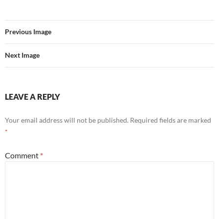
Previous Image
Next Image
LEAVE A REPLY
Your email address will not be published.
Required fields are marked
*
Comment
*