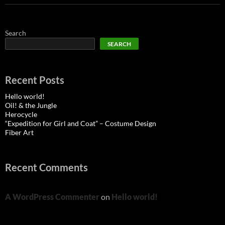
Search
SEARCH
Recent Posts
Hello world!
Oil! & the Jungle
Herocycle
“Expedition for Girl and Coat” – Costume Design
Fiber Art
Recent Comments
A WordPress Commenter
on
Hello world!