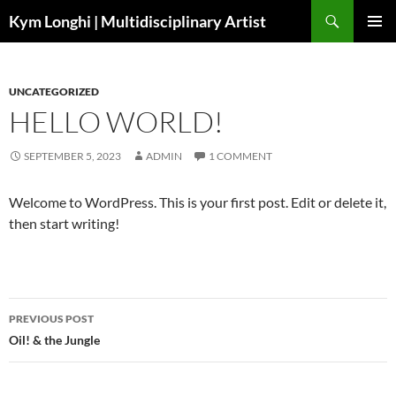
Skip
Search
Kym Longhi | Multidisciplinary Artist
to
PRIMAR
content
MENU
UNCATEGORIZED
HELLO WORLD!
SEPTEMBER 5, 2023
ADMIN
1 COMMENT
Welcome to WordPress. This is your first post. Edit or delete it,
then start writing!
Post
PREVIOUS POST
navigation
Oil! & the Jungle