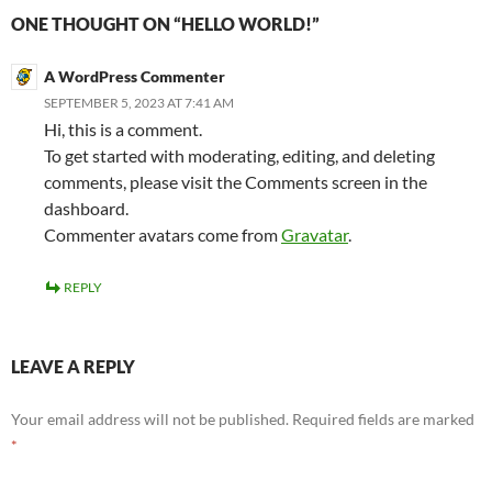
ONE THOUGHT ON “HELLO WORLD!”
A WordPress Commenter
SEPTEMBER 5, 2023 AT 7:41 AM
Hi, this is a comment.
To get started with moderating, editing, and deleting
comments, please visit the Comments screen in the
dashboard.
Commenter avatars come from
Gravatar
.
REPLY
LEAVE A REPLY
Your email address will not be published.
Required fields are marked
*