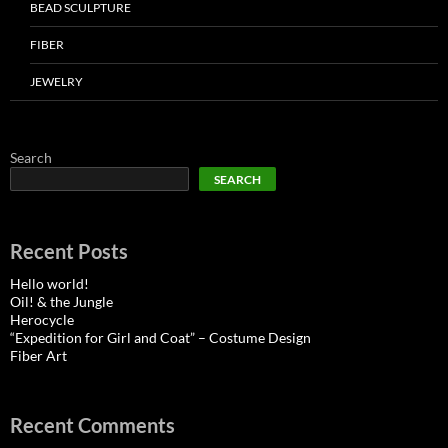
BEAD SCULPTURE
FIBER
JEWELRY
Search
SEARCH
Recent Posts
Hello world!
Oil! & the Jungle
Herocycle
“Expedition for Girl and Coat” – Costume Design
Fiber Art
Recent Comments