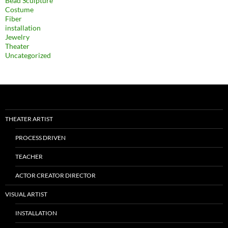
Bead Sculpture
Costume
Fiber
installation
Jewelry
Theater
Uncategorized
THEATER ARTIST
PROCESS DRIVEN
TEACHER
ACTOR CREATOR DIRECTOR
VISUAL ARTIST
INSTALLATION