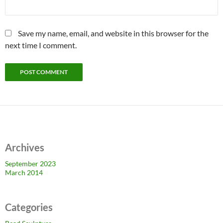
Save my name, email, and website in this browser for the
next time I comment.
Archives
September 2023
March 2014
Categories