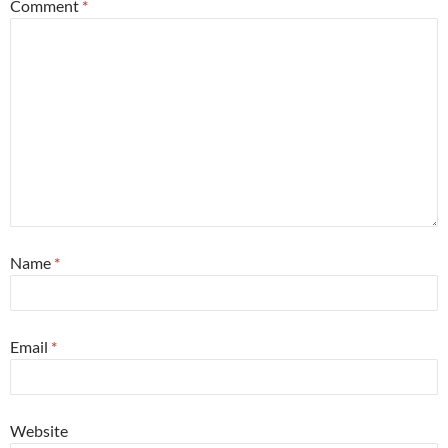
Comment
*
Name
*
Email
*
Website