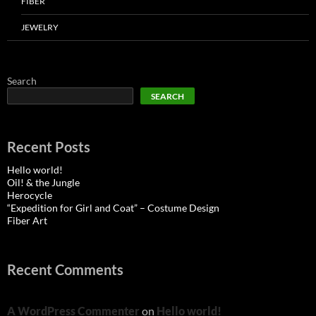
FIBER
JEWELRY
Search
SEARCH
Recent Posts
Hello world!
Oil! & the Jungle
Herocycle
“Expedition for Girl and Coat” – Costume Design
Fiber Art
Recent Comments
A WordPress Commenter
on
Hello world!