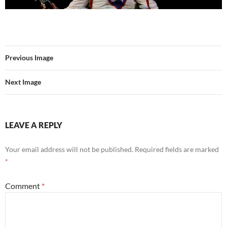
Previous Image
Next Image
LEAVE A REPLY
Your email address will not be published.
Required fields are marked
*
Comment
*