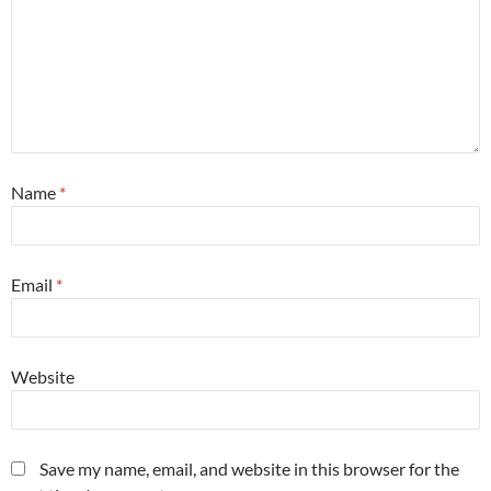
Name
*
Email
*
Website
Save my name, email, and website in this browser for the