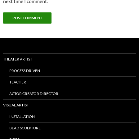
next time I comment.
THEATER ARTIST
PROCESS DRIVEN
TEACHER
ACTOR CREATOR DIRECTOR
VISUAL ARTIST
INSTALLATION
BEAD SCULPTURE