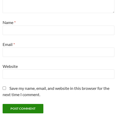
Name
*
Email
*
Website
Save my name, email, and website in this browser for the
next time I comment.