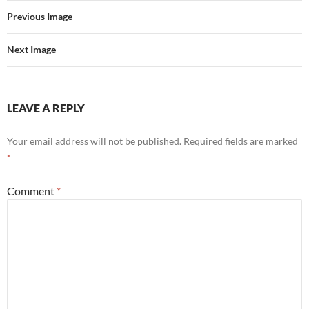
Previous Image
Next Image
LEAVE A REPLY
Your email address will not be published.
Required fields are marked
*
Comment
*