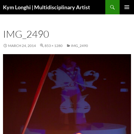
Skip
Search
Kym Longhi | Multidisciplinary Artist
to
PRIMAR
content
MENU
IMG_2490
MARCH 24, 2014
853 × 1280
IMG_2490