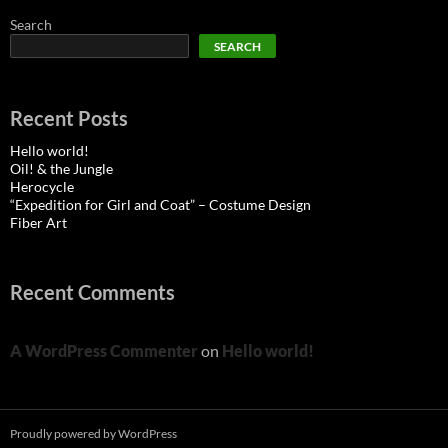
Search
SEARCH
Recent Posts
Hello world!
Oil! & the Jungle
Herocycle
“Expedition for Girl and Coat” – Costume Design
Fiber Art
Recent Comments
A WordPress Commenter
on
Hello world!
Proudly powered by WordPress