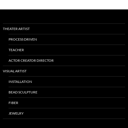
THEATER ARTIST
PROCESS DRIVEN
TEACHER
ACTOR CREATOR DIRECTOR
VISUAL ARTIST
INSTALLATION
BEAD SCULPTURE
FIBER
JEWELRY