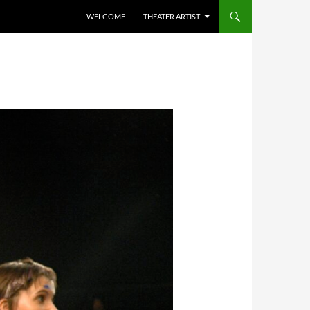
WELCOME
THEATER ARTIST