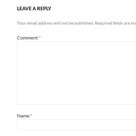
LEAVE A REPLY
Your email address will not be published.
Required fields are 
Comment
*
Name
*