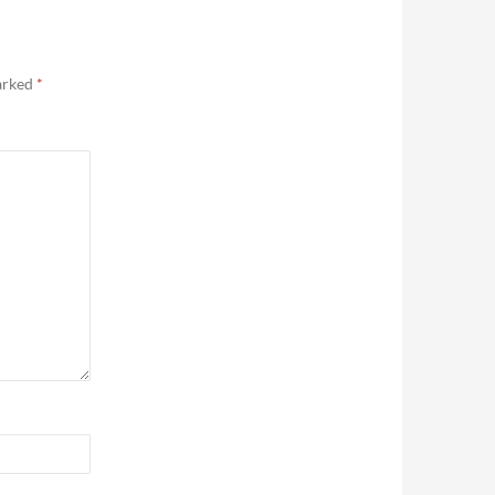
marked
*