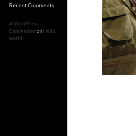
Recent Comments
A WordPress
Commenter
on
Hello
world!