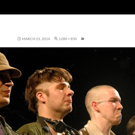
MARCH 23, 2014
1280 × 850