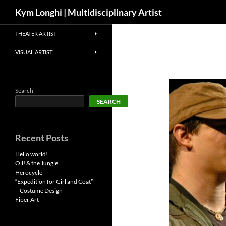
Search
Kym Longhi | Multidisciplinary Artist
Skip
THEATER ARTIST
to
content
VISUAL ARTIST
Search
SEARCH
Recent Posts
Hello world!
Oil! & the Jungle
Herocycle
“Expedition for Girl and Coat”
– Costume Design
Fiber Art