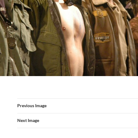
Previous Image
Next Image