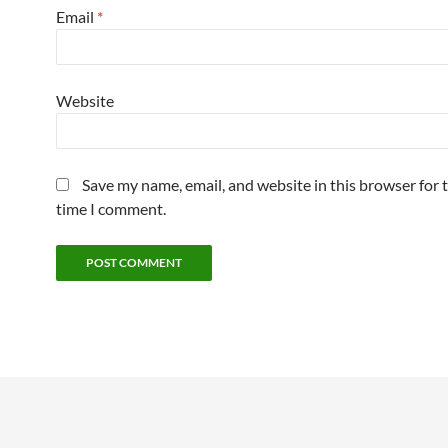
Email
*
Website
Save my name, email, and website in this browser for 
time I comment.