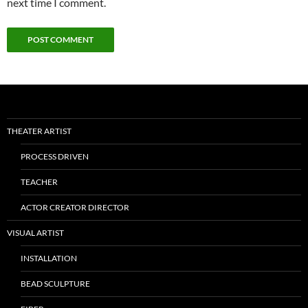
next time I comment.
THEATER ARTIST
PROCESS DRIVEN
TEACHER
ACTOR CREATOR DIRECTOR
VISUAL ARTIST
INSTALLATION
BEAD SCULPTURE