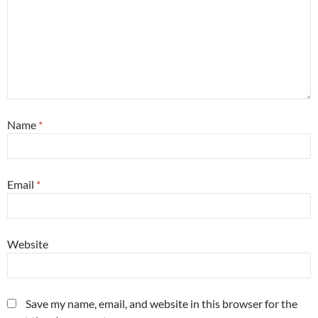
Name
*
Email
*
Website
Save my name, email, and website in this browser for the