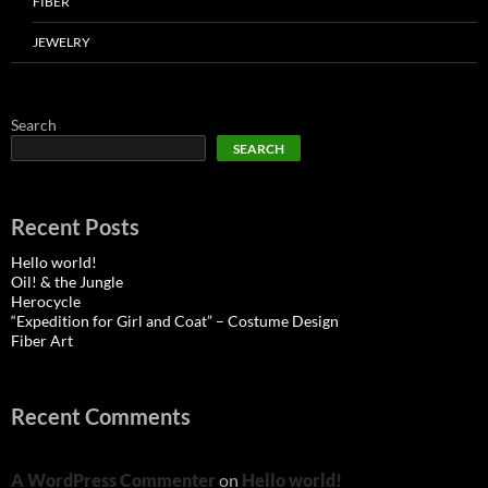
FIBER
JEWELRY
Search
SEARCH
Recent Posts
Hello world!
Oil! & the Jungle
Herocycle
“Expedition for Girl and Coat” – Costume Design
Fiber Art
Recent Comments
A WordPress Commenter
on
Hello world!