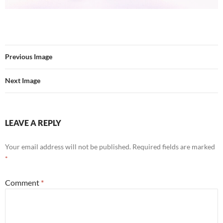
Previous Image
Next Image
LEAVE A REPLY
Your email address will not be published.
Required fields are marked
*
Comment
*