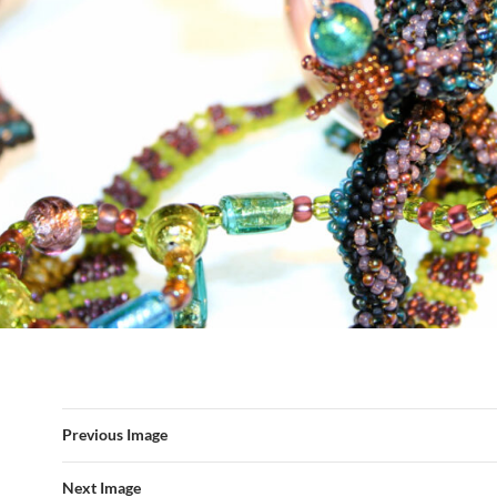
Previous Image
Next Image