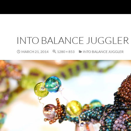
INTO BALANCE JUGGLER
MARCH 21, 2014
1280 × 853
INTO BALANCE JUGGLER