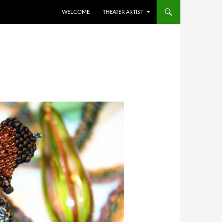
WELCOME
THEATER ARTIST