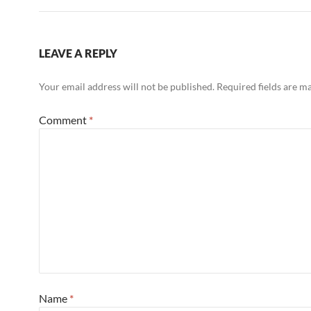
LEAVE A REPLY
Your email address will not be published.
Required fields are 
Comment
*
Name
*