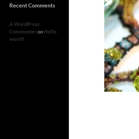
Recent Comments
A WordPress
Commenter
on
Hello
world!