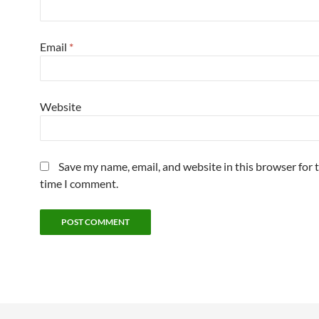
Email
*
Website
Save my name, email, and website in this browser for 
time I comment.