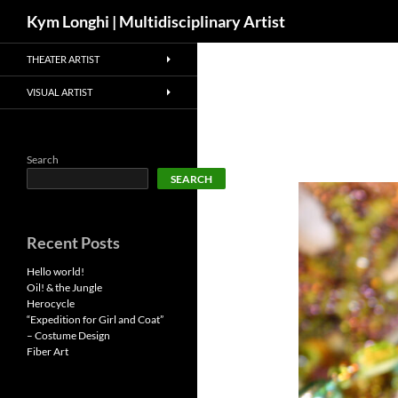
Search
Kym Longhi | Multidisciplinary Artist
Skip
THEATER ARTIST
to
content
VISUAL ARTIST
Search
SEARCH
Recent Posts
Hello world!
Oil! & the Jungle
Herocycle
“Expedition for Girl and Coat”
– Costume Design
Fiber Art