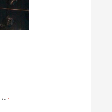
marked
*