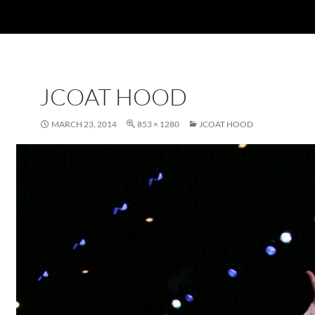
JCOAT HOOD
MARCH 23, 2014
853 × 1280
JCOAT HOOD