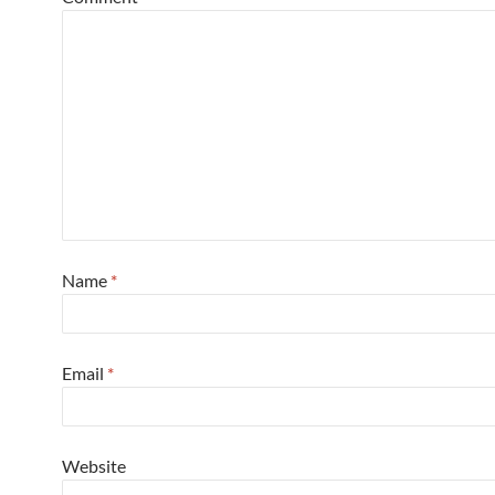
Name
*
Email
*
Website