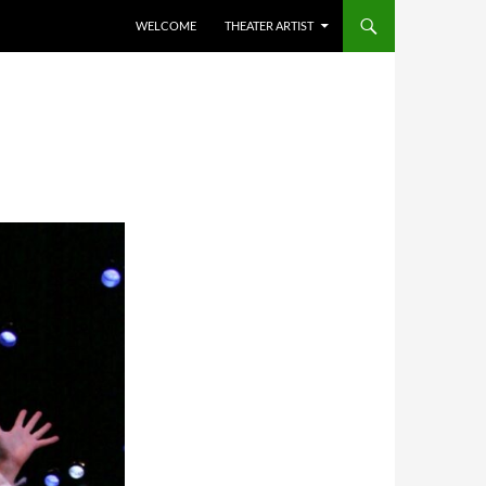
WELCOME
THEATER ARTIST