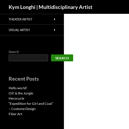
Search
Kym Longhi | Multidisciplinary Artist
Skip
THEATER ARTIST
to
content
VISUAL ARTIST
Search
SEARCH
Recent Posts
Hello world!
Oil! & the Jungle
Herocycle
“Expedition for Girl and Coat”
– Costume Design
Fiber Art