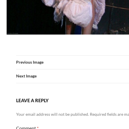
Previous Image
Next Image
LEAVE A REPLY
Your email address will not be published.
Required fields are 
Comment
*