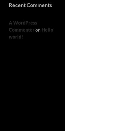
Recent Comments
A WordPress
Commenter
on
Hello
world!