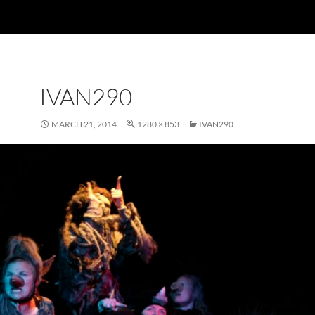
IVAN290
MARCH 21, 2014
1280 × 853
IVAN290