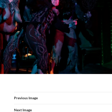
Previous Image
Next Image