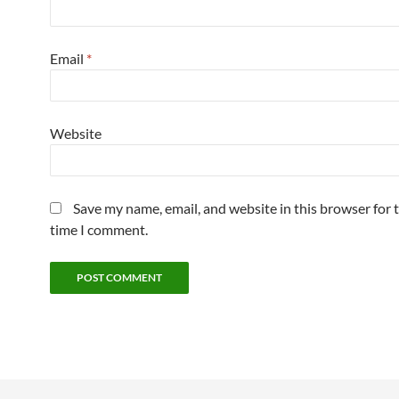
Email
*
Website
Save my name, email, and website in this browser for 
time I comment.