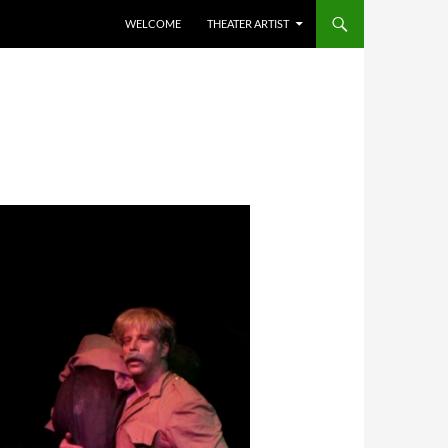
WELCOME
THEATER ARTIST