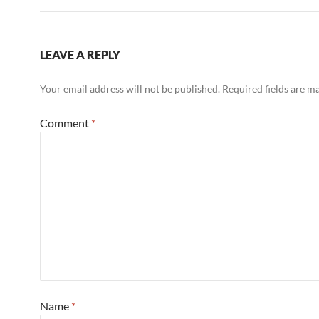
LEAVE A REPLY
Your email address will not be published.
Required fields are 
Comment
*
Name
*