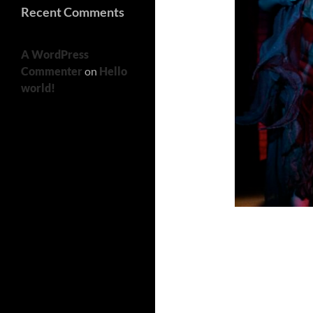
Recent Comments
A WordPress
Commenter
on
Hello
world!