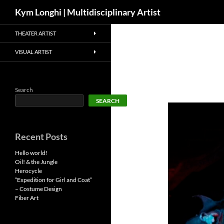
Search
Kym Longhi | Multidisciplinary Artist
Skip
THEATER ARTIST
to
content
VISUAL ARTIST
Search
SEARCH
Recent Posts
Hello world!
Oil! & the Jungle
Herocycle
“Expedition for Girl and Coat”
– Costume Design
Fiber Art